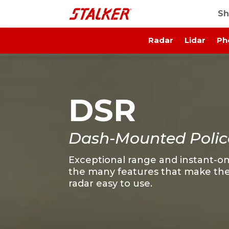
Sh
Radar
Lidar
Ph
DSR
Dash-Mounted Polic
Exceptional range and instant-on
the many features that make the
radar easy to use.