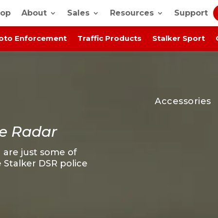
op
About
Sales
Resources
Support
oto Enforcement
Traffic Products
Stalker Sport
Accessories
e Radar
 are just some of
 Stalker DSR police