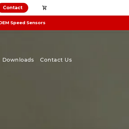
Contact
OEM Speed Sensors
Downloads
Contact Us